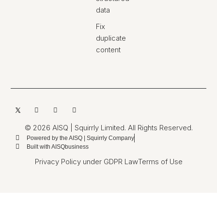
data
Fix
duplicate
content
© 2026 AISQ | Squirrly Limited. All Rights Reserved.
Powered by the AISQ | Squirrly Company
Built with AISQbusiness
Privacy Policy under GDPR Law
Terms of Use