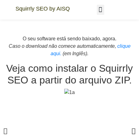
Squirrly SEO by AISQ
AEO GEO Academy
WordPress in 48hrs
O seu software está sendo baixado, agora.
Caso o download não comece automaticamente,
clique
aqui.
(em Inglês).
Veja como instalar o Squirrly
SEO a partir do arquivo ZIP.