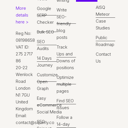
writing
AISQ
More
Google
Write
Meteor
details
SERP
SEO-
Case
here >
Checker
friendly
Studies
blog
Bulk SEO
Reg No:
posts
Public
08198658
SEO
Roadmap
VAT ID:
Track
Audits
275 2717
Ups and
Contact
14 Days
86
Downs of
Us
Journey
20-22
positions
Wenlock
Customize
Optimize
Road
Open
multiple
London
Graph
pages
N1 7GU
Easy
Find SEO
United
eCommerce
issues
Kingdom
Social Media
Email:
Follow a
SEO
contact@squirrly.co
14-day