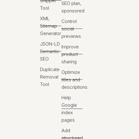
Snippet
SEO plan,
Tool
sponsored
XML
Control
Sitemap
social
Generator
previews
JSON-LD
Improve
Semantic
product
SEO
sharing
Duplicate
Optimize
Removal
titles and
Tool
descriptions
Help
Google
index
pages
Add
structured