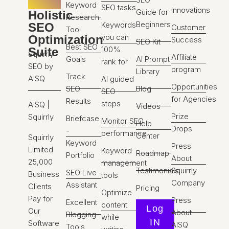
Keyword
SEO tasks
Innovations
Guide for
Holistic
Research
Beginners
Keywords
SEO
Customer
Tool
you can
Optimization
Success
SEO Kit
Best SEO
100%
Suite
Squirrly
Affiliate
Goals
AI Prompt
rank for
SEO by
program
Library
Track
AISQ
AI guided
Opportunities
SEO
Blog
SEO
for Agencies
Results
steps
AISQ |
Videos
Prize
Squirrly
Briefcase
Monitor SEO
Help
Drops
-
performance
Center
Squirrly
Keyword
Press
Limited
Keyword
Roadmap
Portfolio
About
25,000
management
Testimonials
Squirrly
SEO Live
Business
tools
Company
Assistant
Clients
Pricing
Optimize
Pay for
Press
Excellent
content
Log
Our
About
Blogging
while
IN
Software
AISQ
Tools