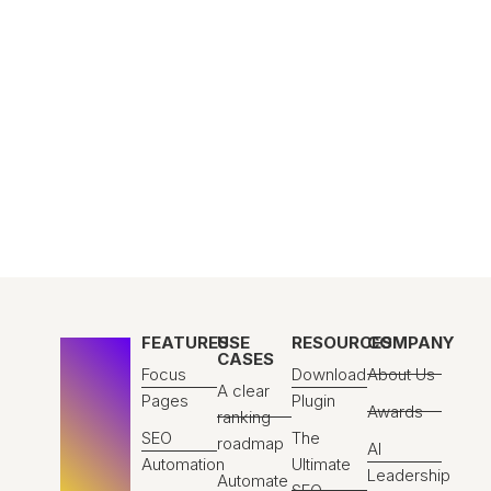
FEATURES
USE
RESOURCES
COMPANY
CASES
Focus
Download
About Us
A clear
Pages
Plugin
Awards
ranking
SEO
The
roadmap
AI
Automation
Ultimate
Leadership
Automate
SEO