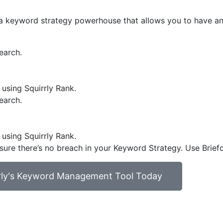
et a keyword strategy powerhouse that allows you to have a
earch.
 using Squirrly Rank.
earch.
 using Squirrly Rank.
 sure there’s no breach in your Keyword Strategy. Use Brief
rrly's Keyword Management Tool Today