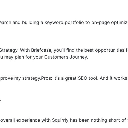
earch and building a keyword portfolio to on-page optimiza
trategy. With Briefcase, you’ll find the best opportunities 
u may plan for your Customer’s Journey.
rove my strategy.Pros: It's a great SEO tool. And it works d
.
erall experience with Squirrly has been nothing short of f