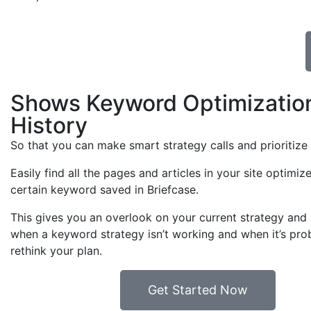
Shows Keyword Optimizatio
History
So that you can make smart strategy calls and prioritize
Easily find all the pages and articles in your site optimiz
certain keyword saved in Briefcase.
This gives you an overlook on your current strategy and 
when a keyword strategy isn’t working and when it’s pro
rethink your plan.
Get Started Now