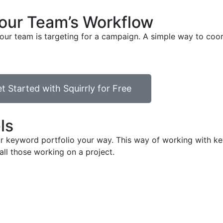
your Team’s Workflow
our team is targeting for a campaign. A simple way to coor
t Started with Squirrly for Free
ls
your keyword portfolio your way. This way of working with
all those working on a project.