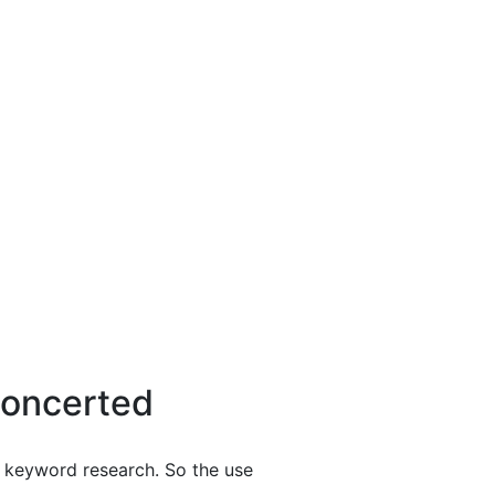
Concerted
y keyword research. So the use