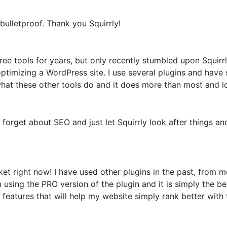
bulletproof. Thank you Squirrly!
e tools for years, but only recently stumbled upon Squirrly
optimizing a WordPress site. I use several plugins and have
what these other tools do and it does more than most and loo
o forget about SEO and just let Squirrly look after things 
t right now! I have used other plugins in the past, from
sing the PRO version of the plugin and it is simply the bes
features that will help my website simply rank better with 