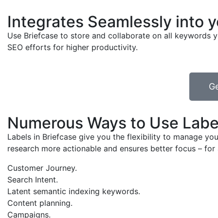
Integrates Seamlessly into 
Use Briefcase to store and collaborate on all keywords y
SEO efforts for higher productivity.
Ge
Numerous Ways to Use Labe
Labels in Briefcase give you the flexibility to manage 
research more actionable and ensures better focus – for 
Customer Journey.
Search Intent.
Latent semantic indexing keywords.
Content planning.
Campaigns.