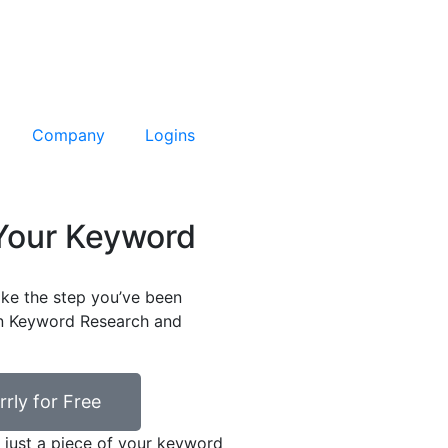
Company
Logins
 Your Keyword
ke the step you’ve been
en Keyword Research and
rrly for Free
 just a piece of your keyword