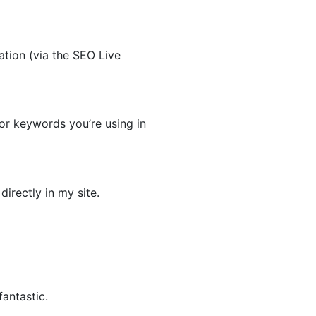
tion (via the SEO Live
for keywords you’re using in
irectly in my site.
antastic.