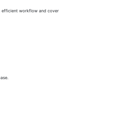
n efficient workflow and cover
case.