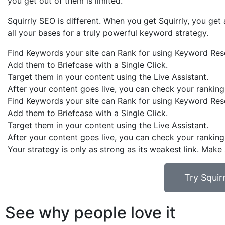
you get out of them is limited.
Squirrly SEO is different. When you get Squirrly, you g
all your bases for a truly powerful keyword strategy.
Find Keywords your site can Rank for using Keyword Res
Add them to Briefcase with a Single Click.
Target them in your content using the Live Assistant.
After your content goes live, you can check your ranking
Find Keywords your site can Rank for using Keyword Res
Add them to Briefcase with a Single Click.
Target them in your content using the Live Assistant.
After your content goes live, you can check your ranking
Your strategy is only as strong as its weakest link. Make
Try Squi
See why people love it