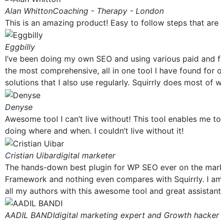
Alan Whitton
Coaching - Therapy - London
This is an amazing product! Easy to follow steps that are 
Eggbilly
I’ve been doing my own SEO and using various paid and fre
the most comprehensive, all in one tool I have found for 
solutions that I also use regularly. Squirrly does most of 
Denyse
Awesome tool I can’t live without! This tool enables me t
doing where and when. I couldn’t live without it!
Cristian Uibar
digital marketer
The hands-down best plugin for WP SEO ever on the marke
Framework and nothing even compares with Squirrly. I am u
all my authors with this awesome tool and great assistant 
AADIL BANDI
digital marketing expert and Growth hacker