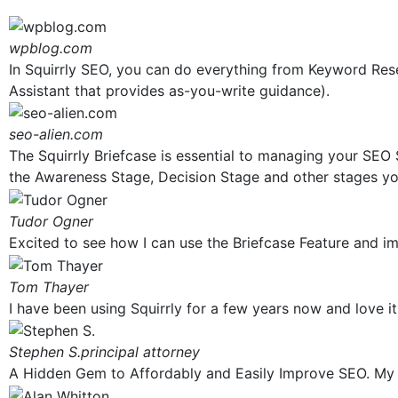
wpblog.com
In Squirrly SEO, you can do everything from Keyword Res
Assistant that provides as-you-write guidance).
seo-alien.com
The Squirrly Briefcase is essential to managing your SEO S
the Awareness Stage, Decision Stage and other stages yo
Tudor Ogner
Excited to see how I can use the Briefcase Feature and imp
Tom Thayer
I have been using Squirrly for a few years now and love it
Stephen S.
principal attorney
A Hidden Gem to Affordably and Easily Improve SEO. My ov