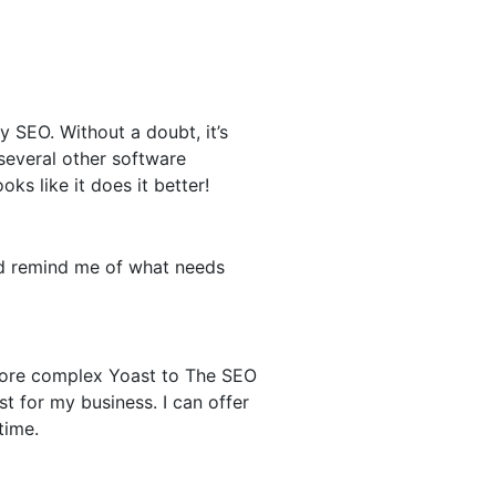
 SEO. Without a doubt, it’s
 several other software
ks like it does it better!
and remind me of what needs
 more complex Yoast to The SEO
t for my business. I can offer
time.