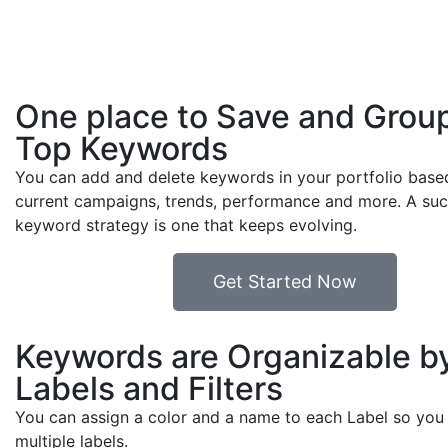
One place to Save and Grou
Top Keywords
You can add and delete keywords in your portfolio base
current campaigns, trends, performance and more. A suc
keyword strategy is one that keeps evolving.
Get Started Now
Keywords are Organizable b
Labels and Filters
You can assign a color and a name to each Label so you 
multiple labels.