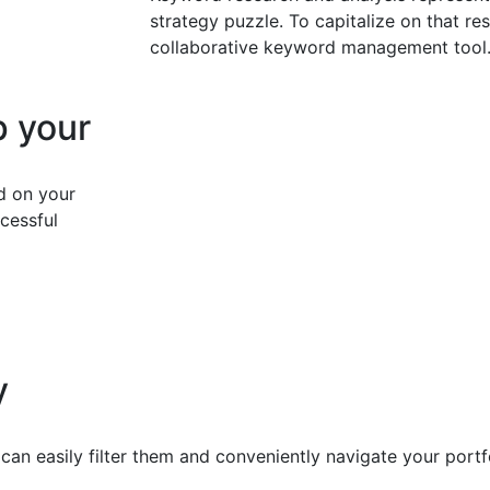
strategy puzzle. To capitalize on that res
collaborative keyword management tool
p your
d on your
cessful
y
can easily filter them and conveniently navigate your port