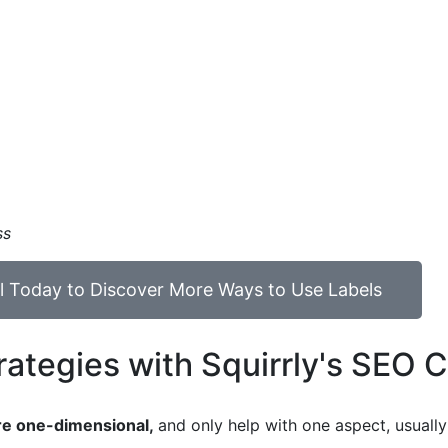
ss
ial Today to Discover More Ways to Use Labels
ategies with Squirrly's SEO 
are one-dimensional,
and only help with one aspect, usuall