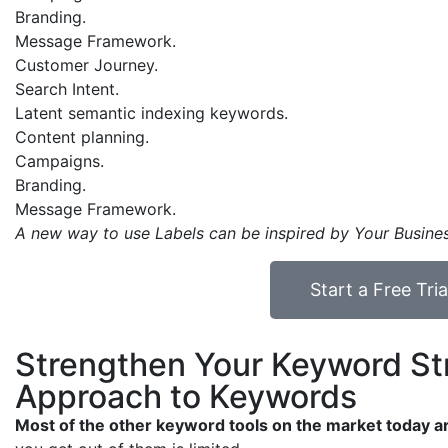
Branding.
Message Framework.
Customer Journey.
Search Intent.
Latent semantic indexing keywords.
Content planning.
Campaigns.
Branding.
Message Framework.
A new way to use Labels can be inspired by Your Busine
Start a Free Tr
Strengthen Your Keyword Str
Approach to Keywords
Most of the other keyword tools on the market today 