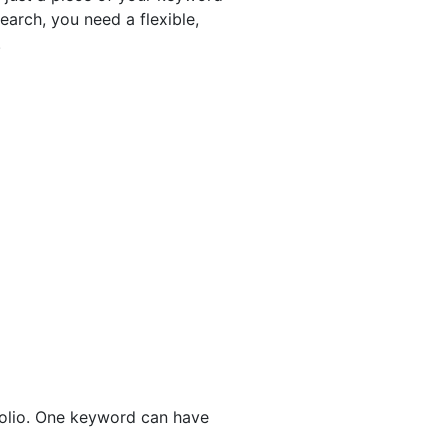
earch, you need a flexible,
.
folio. One keyword can have