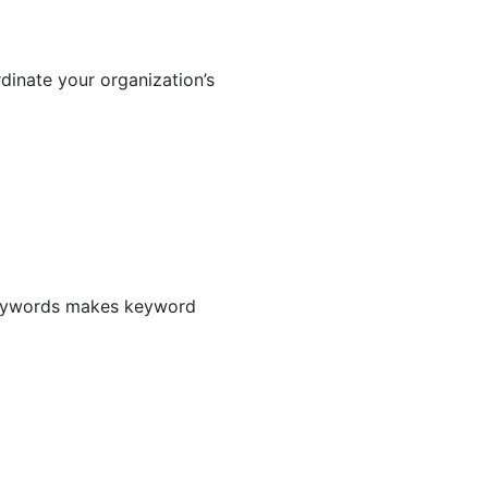
dinate your organization’s
 keywords makes keyword