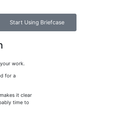
Start Using Briefcase
n
 your work.
ed for a
makes it clear
bably time to