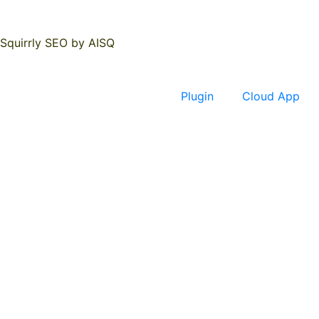
Squirrly SEO by AISQ
Plugin
Cloud App