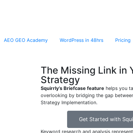
AEO GEO Academy
WordPress in 48hrs
Pricing
The Missing Link in
Strategy
Squirrly’s Briefcase feature
helps you ta
overlooking by bridging the gap betwe
Strategy Implementation.
Get Started with Squi
Keyword research and analysis represent