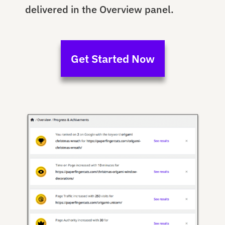
delivered in the Overview panel.
Get Started Now