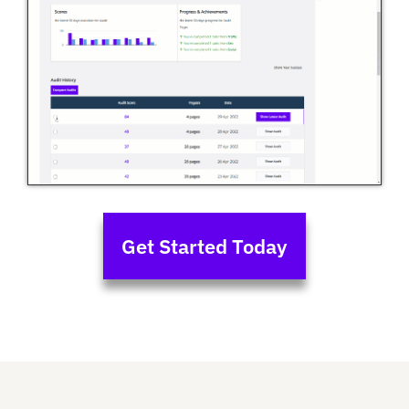
Get Started Today