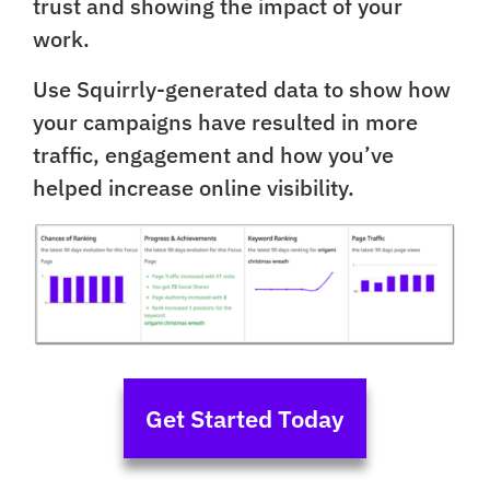
trust and showing the impact of your
work.
Use Squirrly-generated data to show how
your campaigns have resulted in more
traffic, engagement and how you’ve
helped increase online visibility.
Get Started Today