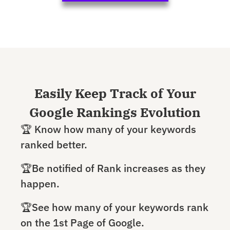
Easily Keep Track of Your
Google Rankings Evolution
🏆 Know how many of your keywords
ranked better.
🏆Be notified of Rank increases as they
happen.
🏆See how many of your keywords rank
on the 1st Page of Google.