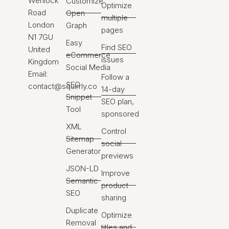
Wenlock
Customize
Optimize
Road
Open
multiple
London
Graph
pages
N1 7GU
Easy
Find SEO
United
eCommerce
issues
Kingdom
Social Media
Email:
Follow a
SEO
contact@squirrly.co
14-day
Snippet
SEO plan,
Tool
sponsored
XML
Control
Sitemap
social
Generator
previews
JSON-LD
Improve
Semantic
product
SEO
sharing
Duplicate
Optimize
Removal
titles and