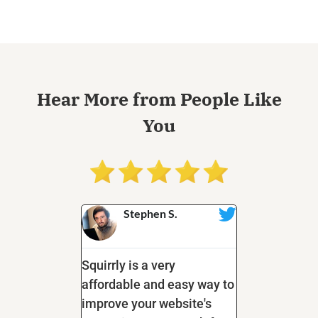
Hear More from People Like
You
s
Stephen S.
Tanya
s
@tanya
. I am pretty
Squirrly is a very
I love the n
bout this
affordable and easy way to
tasks this on
 tools that go
improve your website's
tackles; rep