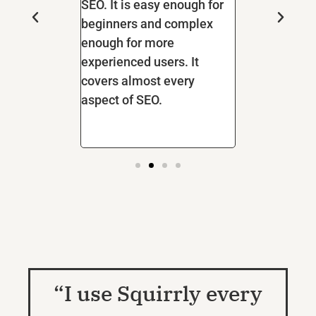
It gives great
SEO. It is easy enough for
for other mult
 what to do to
beginners and complex
yet it's not h
ranked at the
enough for more
negative effe
gin and tools!
experienced users. It
speed.
g all of my
covers almost every
 clients to
aspect of SEO.
“I use Squirrly every