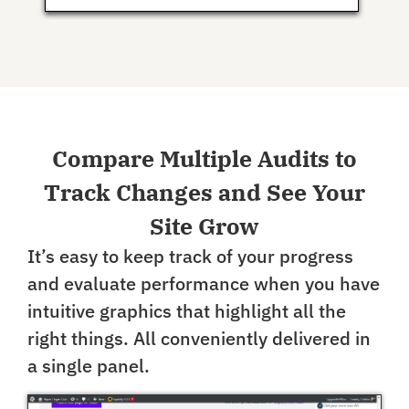
Compare Multiple Audits to
Track Changes and See Your
Site Grow
It’s easy to keep track of your progress
and evaluate performance when you have
intuitive graphics that highlight all the
right things. All conveniently delivered in
a single panel.