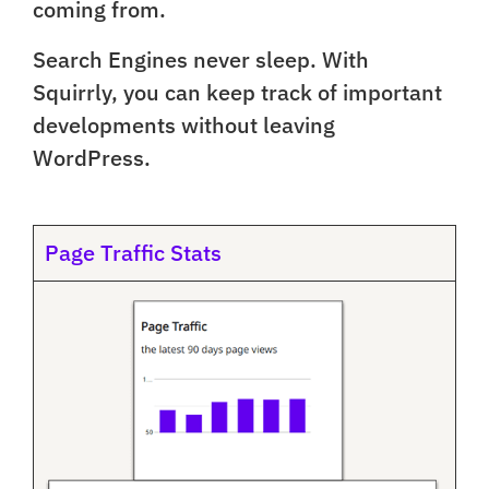
coming from.
Search Engines never sleep. With
Squirrly, you can keep track of important
developments without leaving
WordPress.
Page Traffic Stats