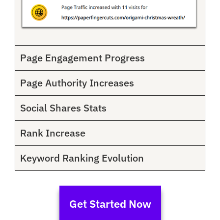
Page Engagement Progress
Page Authority Increases
Social Shares Stats
Rank Increase
Keyword Ranking Evolution
Get Started Now