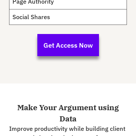
Page Authority
Social Shares
Get Access Now
Make Your Argument using
Data
Improve productivity while building client