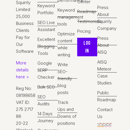
performance
Center
Squirrly
Keyword
Press
Limited
Keyword
Roadmap
Portfolio
About
25,000
management
Testimonials
Squirrly
SEO Live
Business
tools
Company
Assistant
Clients
Pricing
Optimize
Pay for
Press
Excellent
content
Log
Our
About
Blogging
while
IN
Software
AISQ
Tools
writing
AISQ
More
Google
Write
Meteor
details
SERP
SEO-
Case
here >
Checker
friendly
Studies
blog
Bulk SEO
Reg No:
posts
Public
08198658
SEO
Roadmap
VAT ID:
Track
Audits
275 2717
Ups and
Contact
14 Days
86
Downs of
Us
Journey
20-22
positions