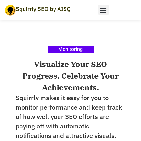
Squirrly SEO by AISQ
Monitoring
Visualize Your SEO
Progress. Celebrate Your
Achievements.
Squirrly makes it easy for you to
monitor performance and keep track
of how well your SEO efforts are
paying off with automatic
notifications and attractive visuals.