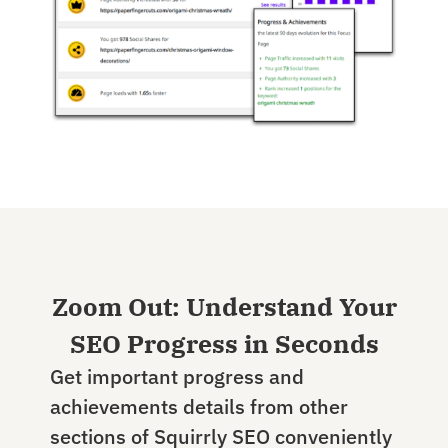
Zoom Out: Understand Your
SEO Progress in Seconds
Get important progress and
achievements details from other
sections of Squirrly SEO conveniently