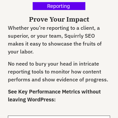
Reporting
Prove Your Impact
Whether you’re reporting to a client, a
superior, or your team, Squirrly SEO
makes it easy to showcase the fruits of
your labor.
No need to bury your head in intricate
reporting tools to monitor how content
performs and show evidence of progress.
See Key Performance Metrics without
leaving WordPress: