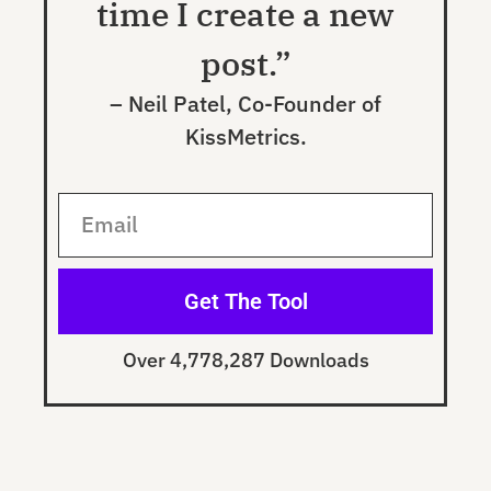
time I create a new
post.”
– Neil Patel, Co-Founder of
KissMetrics.
Get The Tool
Over 4,778,287 Downloads