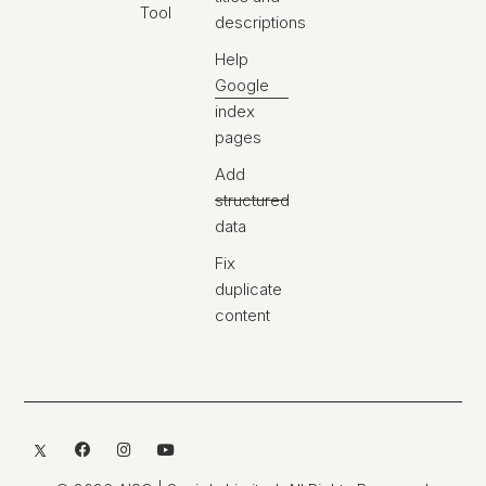
Tool
descriptions
Help
Google
index
pages
Add
structured
data
Fix
duplicate
content