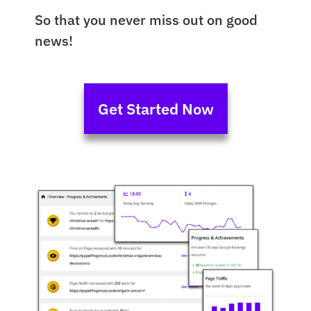
So that you never miss out on good
news!
Get Started Now