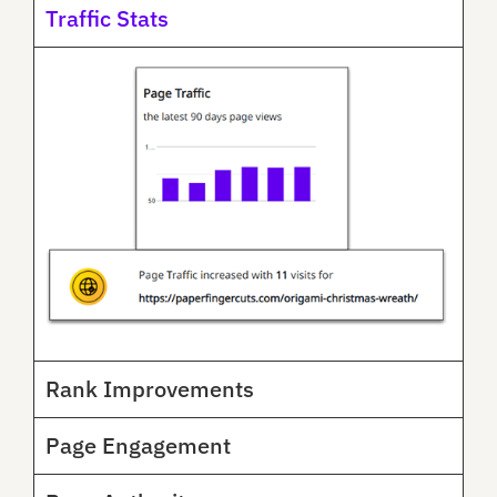
Traffic Stats
Rank Improvements
Page Engagement