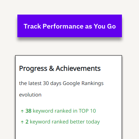
Track Performance as You Go