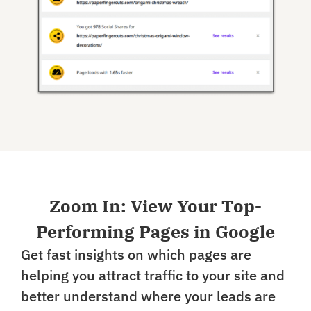
Zoom In: View Your Top-
Performing Pages in Google
Get fast insights on which pages are
helping you attract traffic to your site and
better understand where your leads are