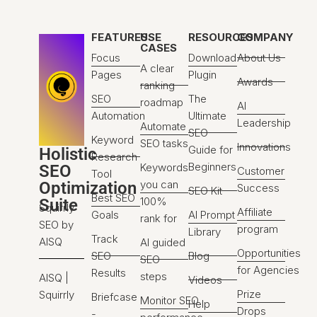
FEATURES
USE
RESOURCES
COMPANY
CASES
Focus
Download
About Us
A clear
Pages
Plugin
Awards
ranking
SEO
The
roadmap
AI
Automation
Ultimate
Leadership
Automate
SEO
Keyword
SEO tasks
Innovations
Guide for
Holistic
Research
Beginners
Keywords
SEO
Customer
Tool
you can
Optimization
Success
SEO Kit
Best SEO
100%
Suite
Squirrly
Affiliate
Goals
AI Prompt
rank for
SEO by
program
Library
Track
AISQ
AI guided
Opportunities
SEO
Blog
SEO
for Agencies
Results
steps
AISQ |
Videos
Prize
Squirrly
Briefcase
Monitor SEO
Help
Drops
-